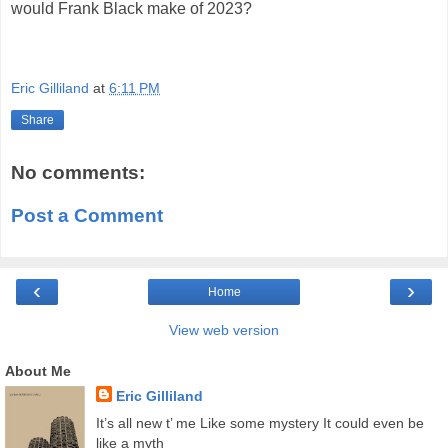
would Frank Black make of 2023?
Eric Gilliland
at
6:11 PM
Share
No comments:
Post a Comment
‹
›
Home
View web version
About Me
Eric Gilliland
It’s all new t’ me Like some mystery It could even be
like a myth