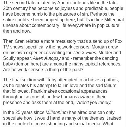
The second tale related by Abum contends life in the late
20th century has become so joyless and predictable, people
have become numb to the pleasures of sin. Perhaps the
satire could've been amped up here, but it's in line Millennial
unease about contemporary life everywhere in pop culture
then and now.
Then Gren relates a more meta story that's a send up of Fox
TV shows, specifically the network censors. Morgan drew
on his own experiences writing for
The X-Files
. Mulder and
Scully appear,
Alien Autopsy
and - remember the dancing
baby (demon here) are among the many topical references.
Are network censors a thing of the past?
The final section with Toby attempted to achieve a pathos,
as he relates his attempt to fall in love and the sad failure
that followed. Frank makes occasional appearances
throughout as one of the few humans aware of their
presence and asks them at the end,
"Aren't you lonely."
In the 25 years since
Millennium
has aired one can only
speculate how it would handle many of the themes it raised
in the context of mass shooting and social media. What