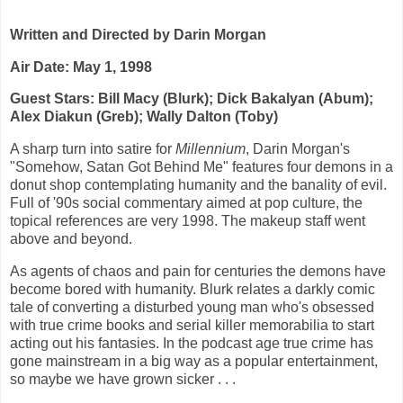
Written and Directed by Darin Morgan
Air Date: May 1, 1998
Guest Stars: Bill Macy (Blurk); Dick Bakalyan (Abum);
Alex Diakun (Greb); Wally Dalton (Toby)
A sharp turn into satire for
Millennium
, Darin Morgan's
"Somehow, Satan Got Behind Me" features four demons in a
donut shop contemplating humanity and the banality of evil.
Full of '90s social commentary aimed at pop culture, the
topical references are very 1998. The makeup staff went
above and beyond.
As agents of chaos and pain for centuries the demons have
become bored with humanity. Blurk relates a darkly comic
tale of converting a disturbed young man who's obsessed
with true crime books and serial killer memorabilia to start
acting out his fantasies. In the podcast age true crime has
gone mainstream in a big way as a popular entertainment,
so maybe we have grown sicker . . .