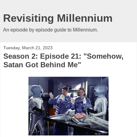
Revisiting Millennium
An episode by episode guide to Millennium.
Tuesday, March 21, 2023
Season 2: Episode 21: "Somehow,
Satan Got Behind Me"